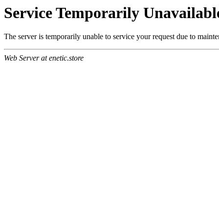
Service Temporarily Unavailabl
The server is temporarily unable to service your request due to maint
Web Server at enetic.store